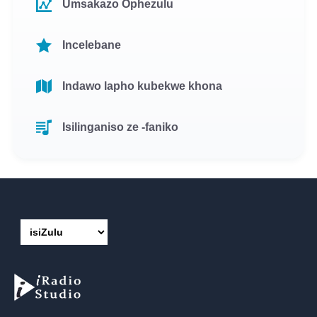
Umsakazo Ophezulu
Incelebane
Indawo lapho kubekwe khona
Isilinganiso ze -faniko