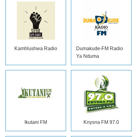
Kamhlushwa Radio
Dumakude-FM Radio
Ya Nduma
Ikutani FM
Knysna FM
97.0