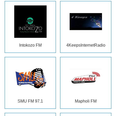
Intokozo FM
4
KeepsInternetRadio
SMU FM
97.1
Mapholi FM