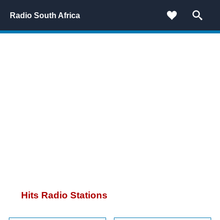
Radio South Africa
Hits Radio Stations