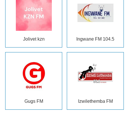
Jolivet kzn
Ingwane FM
104.5
Gugs FM
Izwilethemba FM