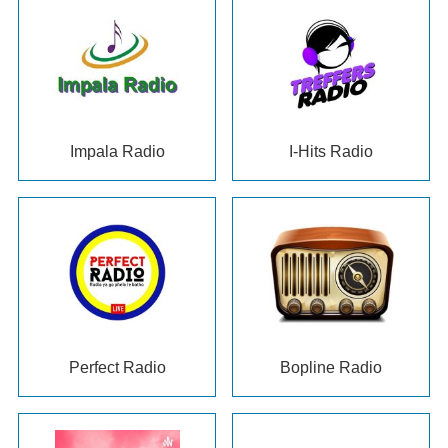
Impala Radio
I-Hits Radio
Perfect Radio
Bopline Radio