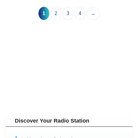
1
2
3
4
→
Discover Your Radio Station