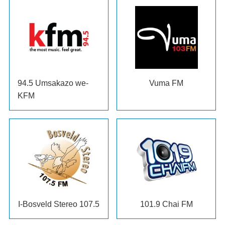
94.5 Umsakazo we-
Vuma FM
KFM
I-Bosveld Stereo 107.5
101.9
Chai FM