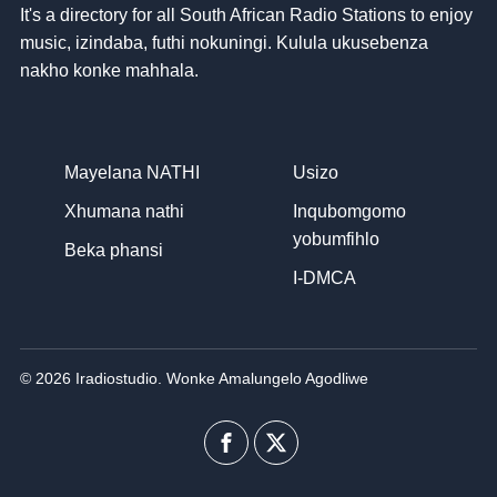
It's a directory for all South African Radio Stations to enjoy
music
, izindaba, futhi nokuningi. Kulula ukusebenza
nakho konke mahhala.
Mayelana NATHI
Usizo
Xhumana nathi
Inqubomgomo
yobumfihlo
Beka phansi
I-DMCA
© 2026 Iradiostudio. Wonke Amalungelo Agodliwe
I-
Uhlobo
Facebook
lwenkani