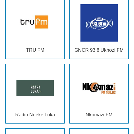
TRU FM
GNCR
93.6 Ukhozi FM
Radio Ndeke Luka
Nkomazi FM