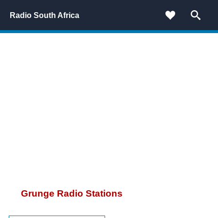
Radio South Africa
Grunge Radio Stations