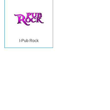
I-Pub Rock