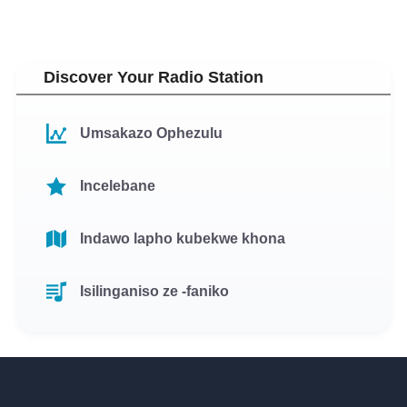
Discover Your Radio Station
Umsakazo Ophezulu
Incelebane
Indawo lapho kubekwe khona
Isilinganiso ze -faniko