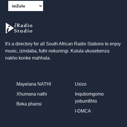
It's a directory for all South African Radio Stations to enjoy
music
, izindaba, futhi nokuningi. Kulula ukusebenza
nakho konke mahhala.
Mayelana NATHI
Usizo
Xhumana nathi
Inqubomgomo
yobumfihlo
Beka phansi
I-DMCA