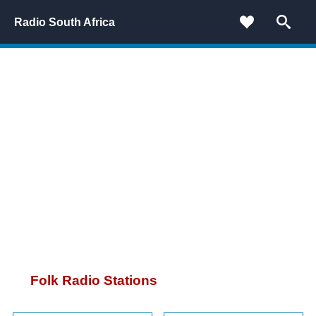
Radio South Africa
Folk Radio Stations