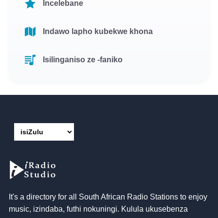
Incelebane
Indawo lapho kubekwe khona
Isilinganiso ze -faniko
It's a directory for all South African Radio Stations to enjoy
music
, izindaba, futhi nokuningi. Kulula ukusebenza