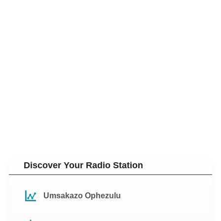
Discover Your Radio Station
Umsakazo Ophezulu