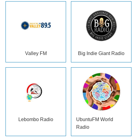
Valley FM
Big Indie Giant Radio
Lebombo Radio
UbuntuFM World
Radio