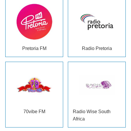
Pretoria FM
Radio Pretoria
70
vibe FM
Radio Wise South
Africa