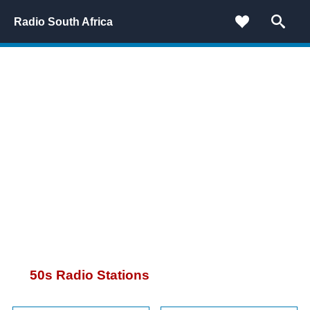
Radio South Africa
50
s Radio Stations