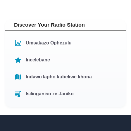
Discover Your Radio Station
Umsakazo Ophezulu
Incelebane
Indawo lapho kubekwe khona
Isilinganiso ze -faniko