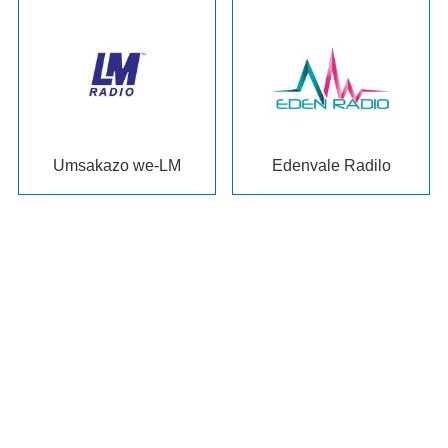
Umsakazo we-LM
Edenvale Radilo