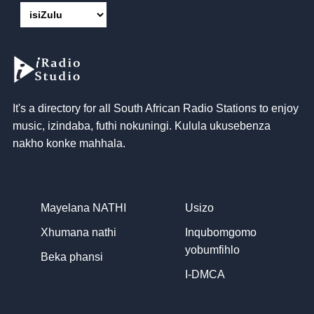
It's a directory for all South African Radio Stations to enjoy
music
, izindaba, futhi nokuningi. Kulula ukusebenza
nakho konke mahhala.
Mayelana NATHI
Usizo
Xhumana nathi
Inqubomgomo
yobumfihlo
Beka phansi
I-DMCA