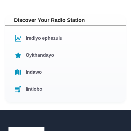
Discover Your Radio Station
Irediyo ephezulu
Oyithandayo
Indawo
Iintlobo