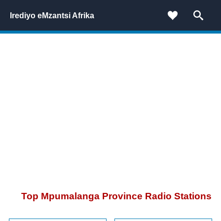
Irediyo eMzantsi Afrika
Top Mpumalanga Province Radio Stations