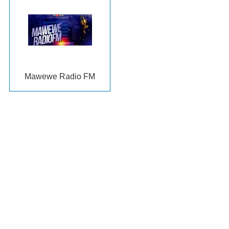
Mawewe Radio FM