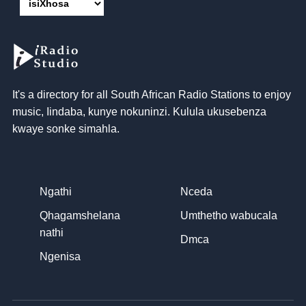
It's a directory for all South African Radio Stations to enjoy
music
, Iindaba, kunye nokuninzi. Kulula ukusebenza
kwaye sonke simahla.
Ngathi
Nceda
Qhagamshelana
Umthetho wabucala
nathi
Dmca
Ngenisa