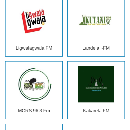
Ligwalagwala FM
Landela i-FM
MCRS
96.3 Fm
Kakarela FM