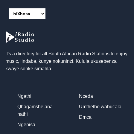
It's a directory for all South African Radio Stations to enjoy
music
, Iindaba, kunye nokuninzi. Kulula ukusebenza
kwaye sonke simahla.
Ngathi
Nceda
Qhagamshelana
Umthetho wabucala
nathi
Dmca
Ngenisa