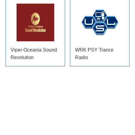
Viper-Oceania Sound
WRK PSY Trance
Revolution
Radio