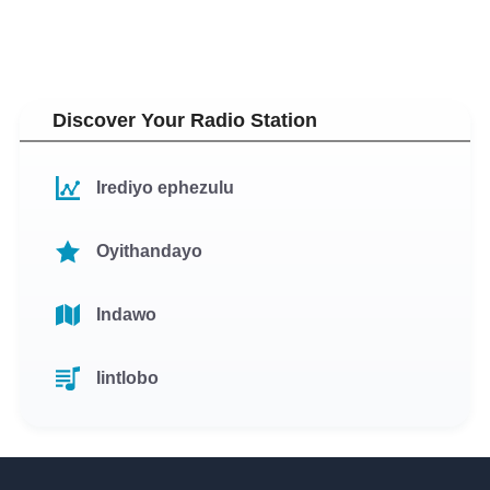
Discover Your Radio Station
Irediyo ephezulu
Oyithandayo
Indawo
Iintlobo