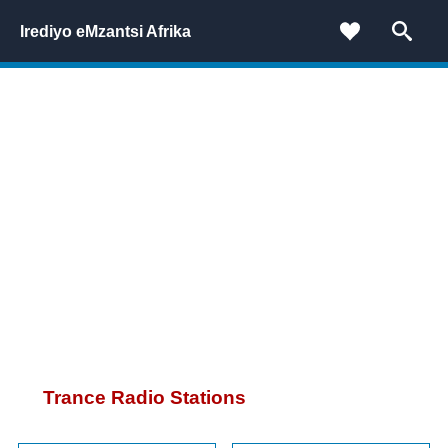
Irediyo eMzantsi Afrika
Trance Radio Stations