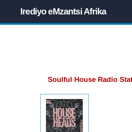
Irediyo eMzantsi Afrika
Soulful House Radio Sta