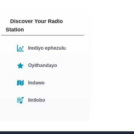
Discover Your Radio
Station
Irediyo ephezulu
Oyithandayo
Indawo
Iintlobo