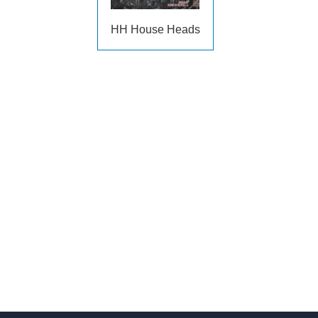
HH House Heads