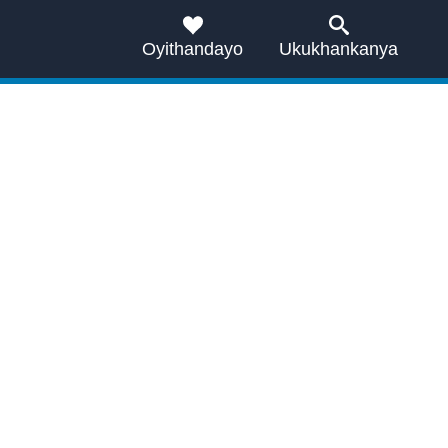
Oyithandayo
Ukukhankanya