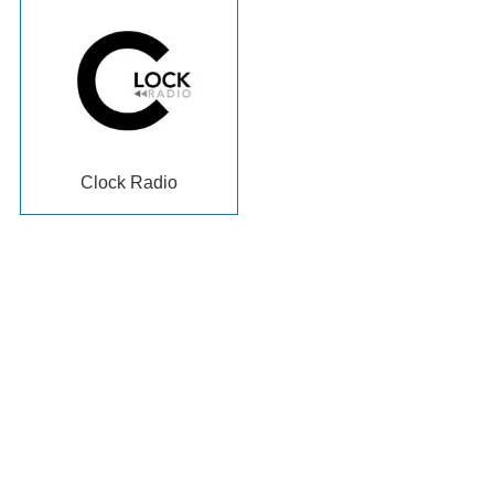
Clock Radio