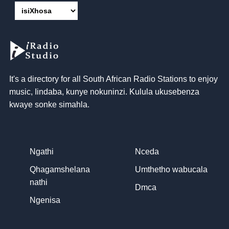
It's a directory for all South African Radio Stations to enjoy
music
, Iindaba, kunye nokuninzi. Kulula ukusebenza
kwaye sonke simahla.
Ngathi
Nceda
Qhagamshelana
Umthetho wabucala
nathi
Dmca
Ngenisa