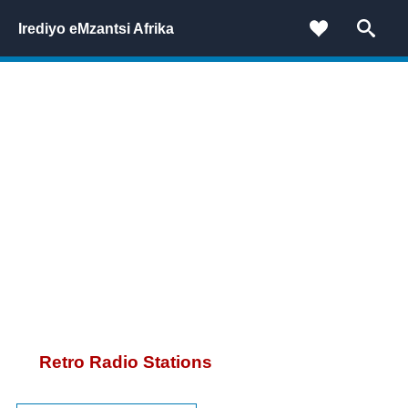
Irediyo eMzantsi Afrika
Retro Radio Stations