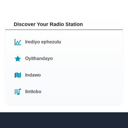
Discover Your Radio Station
Irediyo ephezulu
Oyithandayo
Indawo
Iintlobo