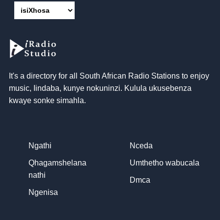
It's a directory for all South African Radio Stations to enjoy
music
, Iindaba, kunye nokuninzi. Kulula ukusebenza
kwaye sonke simahla.
Ngathi
Nceda
Qhagamshelana
Umthetho wabucala
nathi
Dmca
Ngenisa