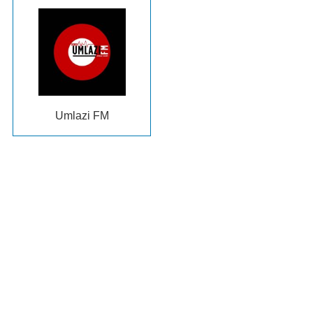
Umlazi FM