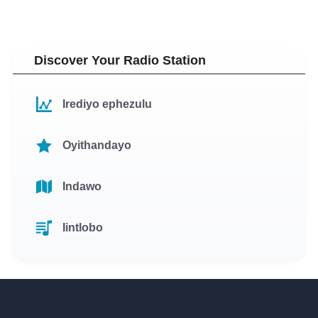
Discover Your Radio Station
Irediyo ephezulu
Oyithandayo
Indawo
Iintlobo