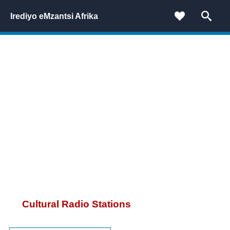
Irediyo eMzantsi Afrika
Cultural Radio Stations