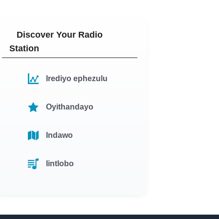
Discover Your Radio
Station
Irediyo ephezulu
Oyithandayo
Indawo
Iintlobo