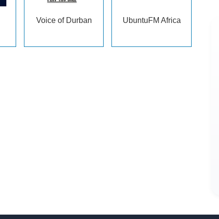
Voice of Durban
UbuntuFM Africa