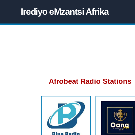
Irediyo eMzantsi Afrika
Afrobeat Radio Stations