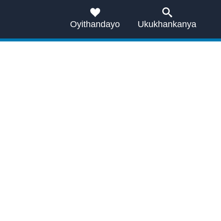
Oyithandayo
Ukukhankanya