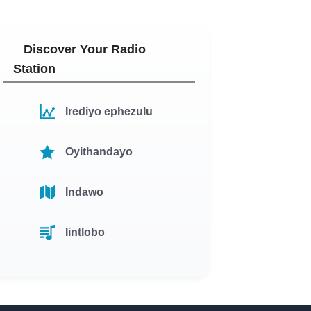
Discover Your Radio
Station
Irediyo ephezulu
Oyithandayo
Indawo
Iintlobo