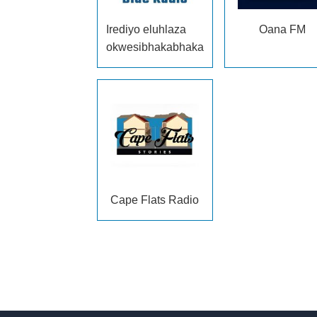
Irediyo eluhlaza
Oana FM
okwesibhakabhaka
Cape Flats Radio