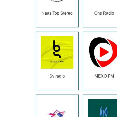
Naas Top Stereo
Ons Radio
Sy radio
MEXO FM