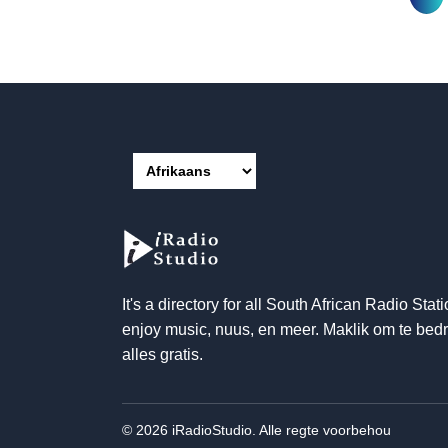
It's a directory for all South African Radio Stati
enjoy music
, nuus, en meer. Maklik om te bedr
alles gratis.
© 2026 iRadioStudio. Alle regte voorbehou