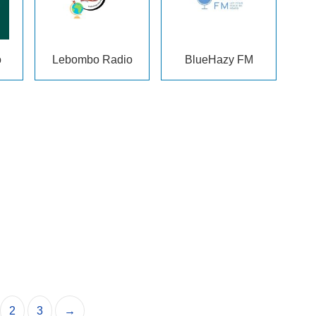
o
Lebombo Radio
BlueHazy FM
2
3
→