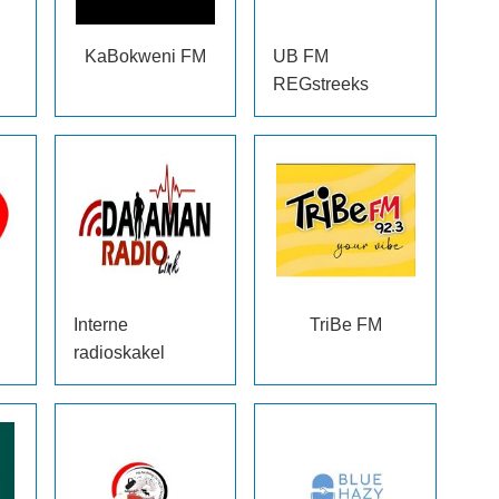
KaBokweni FM
UB FM
REGstreeks
Interne
TriBe FM
radioskakel