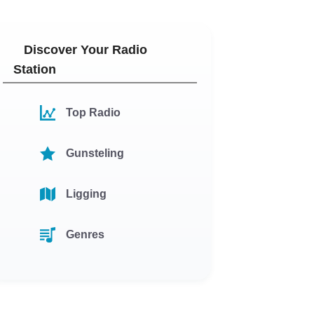
Discover Your Radio
Station
Top Radio
Gunsteling
Ligging
Genres