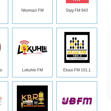
Nkomazi FM
Styg FM 943
eo
Lokuhle FM
Ekasi FM 101.1