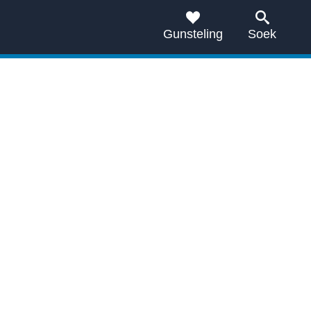
Gunsteling
Soek