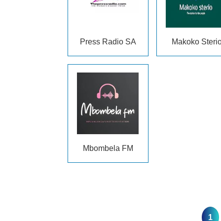
Press Radio SA
Makoko Steri
Mbombela FM
1