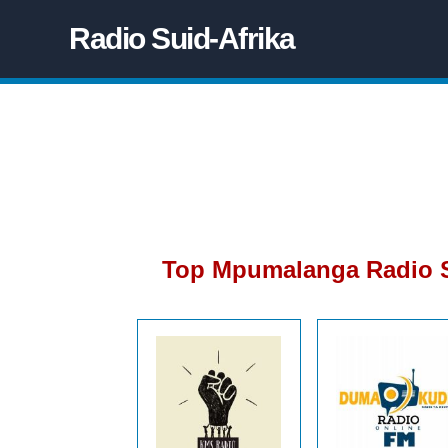
Radio Suid-Afrika
Top Mpumalanga Radio S