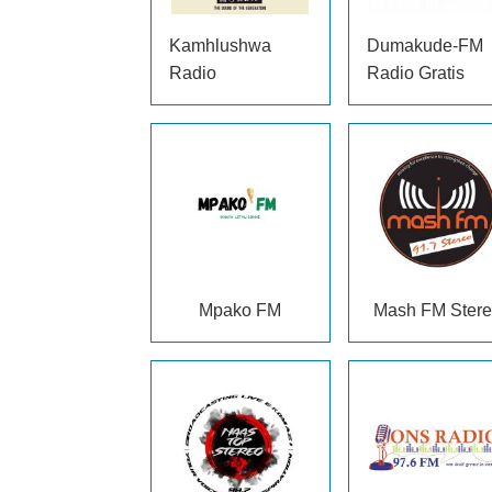
Kamhlushwa
Dumakude-FM
Radio
Radio Gratis
Mpako FM
Mash FM Ster