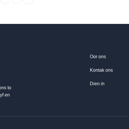
Oor ons
Kontak ons
Dien in
ons to
yf en