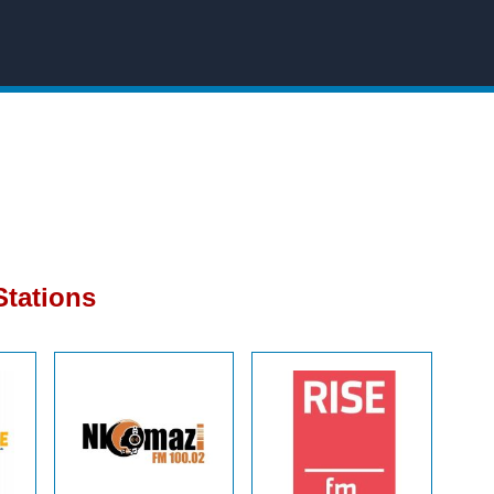
tations