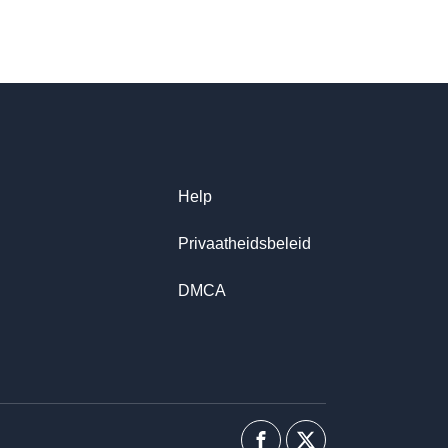
Help
Privaatheidsbeleid
DMCA
Facebook
Twitter