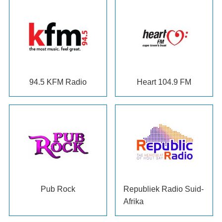
94.5
KFM Radio
Heart
104.9
FM
Pub Rock
Republiek Radio Suid-
Afrika