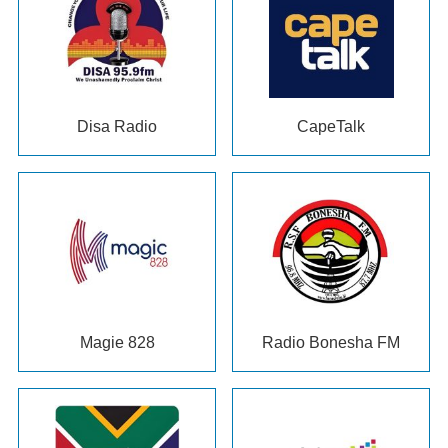
Disa Radio
CapeTalk
Magie 828
Radio Bonesha FM