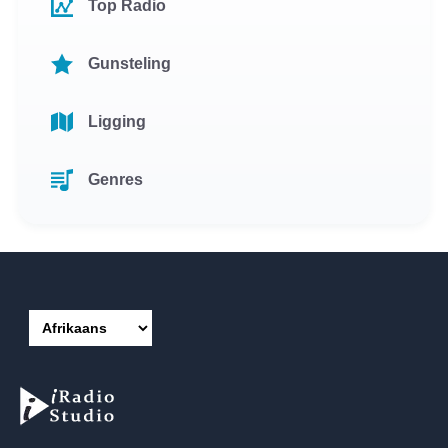
Top Radio
Gunsteling
Ligging
Genres