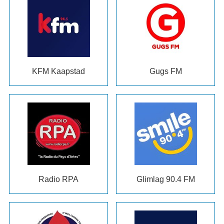
KFM Kaapstad
Gugs FM
Radio RPA
Glimlag 90.4
FM