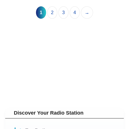
1
2
3
4
→
Discover Your Radio Station