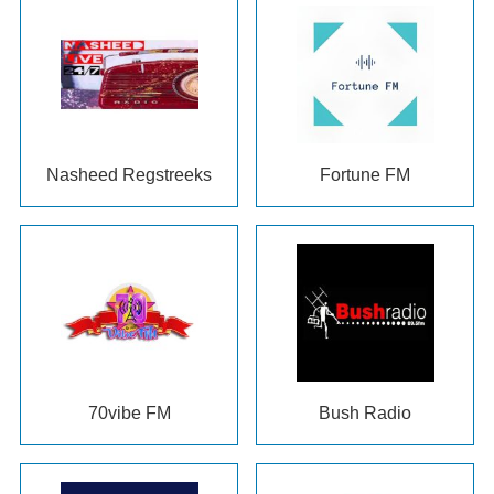
Nasheed Regstreeks
Fortune FM
70
vibe FM
Bush Radio