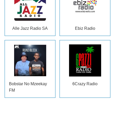
Alle Jazz Radio SA
Ebiz Radio
Bobstar No Mzeekay
6Crazy Radio
FM