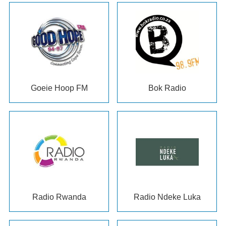
Goeie Hoop FM
Bok Radio
Radio Rwanda
Radio Ndeke Luka