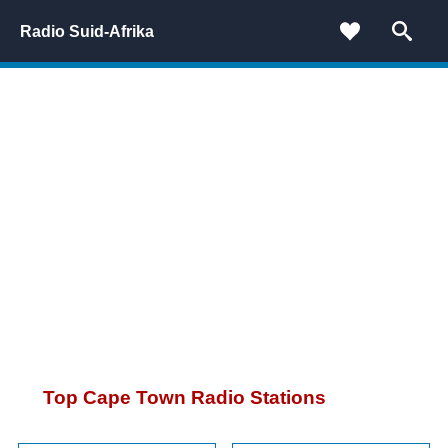
Radio Suid-Afrika
Top Cape Town Radio Stations