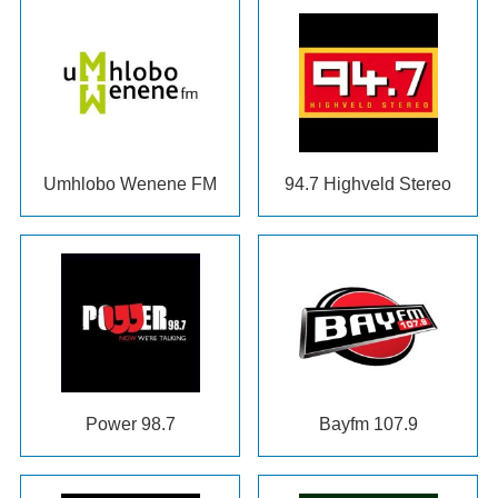
Umhlobo Wenene FM
94.7
Highveld Stereo
Power
98.7
Bayfm 107.9