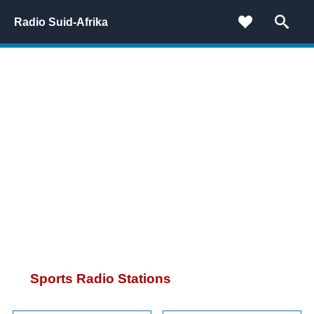
Radio Suid-Afrika
Sports Radio Stations