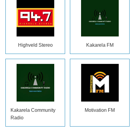
Highveld Stereo
Kakarela FM
Kakarela Community
Motivation FM
Radio