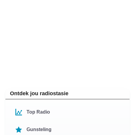
Ontdek jou radiostasie
Top Radio
Gunsteling