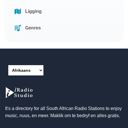
Ligging
Genres
It's a directory for all South African Radio Stations to enjoy
music
, nuus, en meer. Maklik om te bedryf en alles gratis.