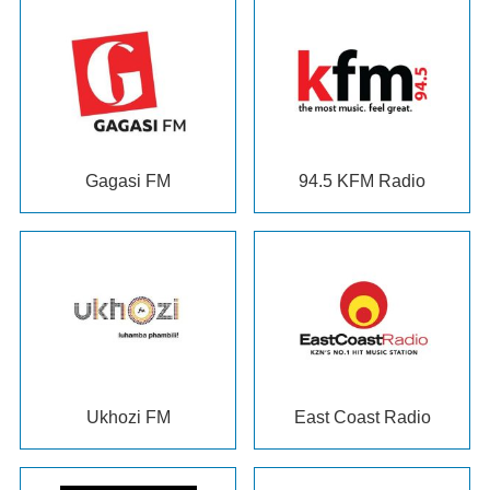
Gagasi FM
94.5
KFM Radio
Ukhozi FM
East Coast Radio