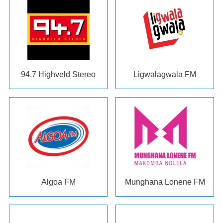
94.7
Highveld Stereo
Ligwalagwala FM
Algoa FM
Munghana Lonene FM