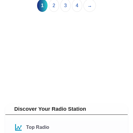
1
2
3
4
→
Discover Your Radio Station
Top Radio