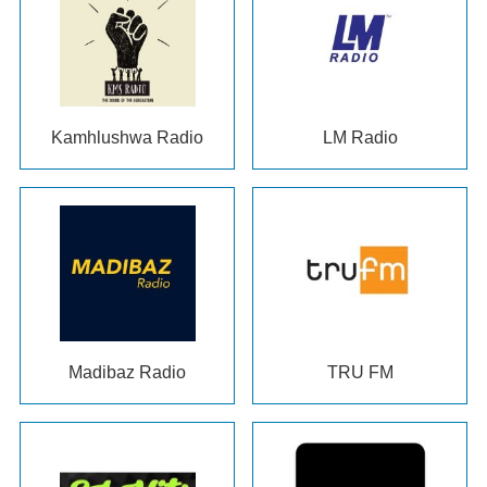
Kamhlushwa Radio
LM Radio
Madibaz Radio
TRU FM