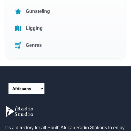
Gunsteling
Ligging
Genres
It's a directory for all South African Radio Stations to enjoy