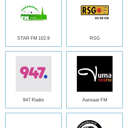
STAR FM
102.9
RSG
947
Radio
Aanvaar FM