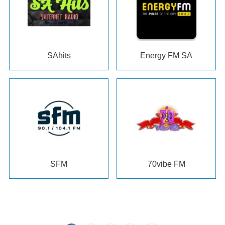
SAhits
Energy FM SA
SFM
70
vibe FM