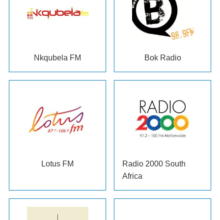
Nkqubela FM
Bok Radio
Lotus FM
Radio
2000
South
Africa