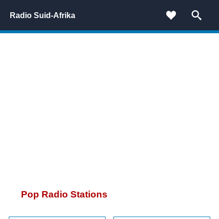
Radio Suid-Afrika
Pop Radio Stations