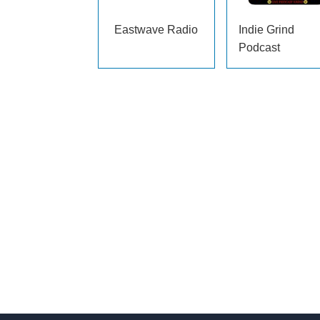
Eastwave Radio
Indie Grind
Podcast