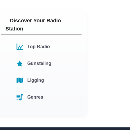
Discover Your Radio
Station
Top Radio
Gunsteling
Ligging
Genres