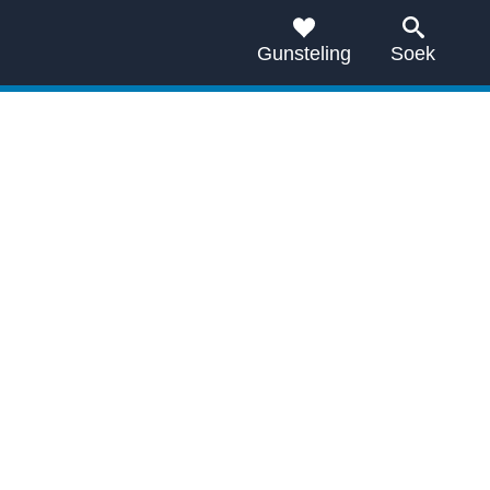
Gunsteling
Soek