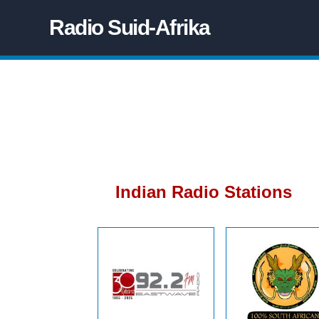
Radio Suid-Afrika
Indian Radio Stations