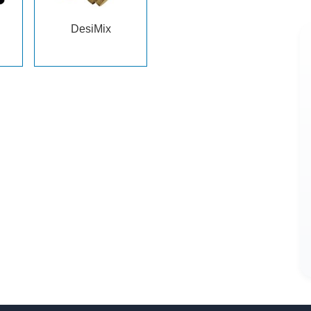
DesiMix