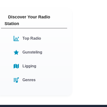
Discover Your Radio
Station
Top Radio
Gunsteling
Ligging
Genres