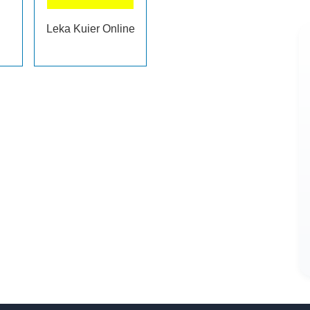
Leka Kuier Online