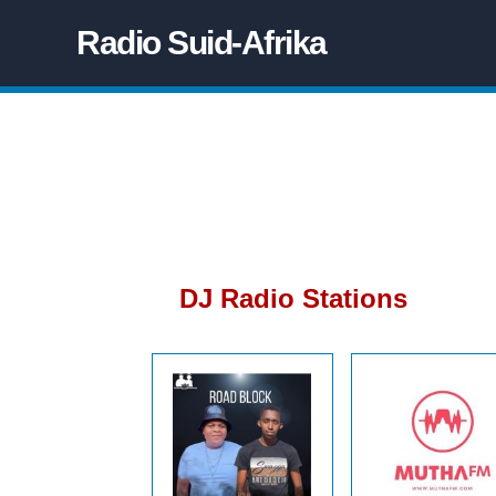
Radio Suid-Afrika
DJ Radio Stations