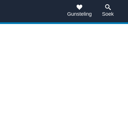
Gunsteling
Soek