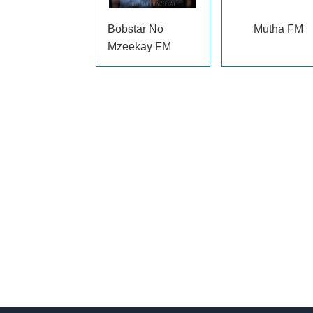
Bobstar No
Mutha FM
Mzeekay FM