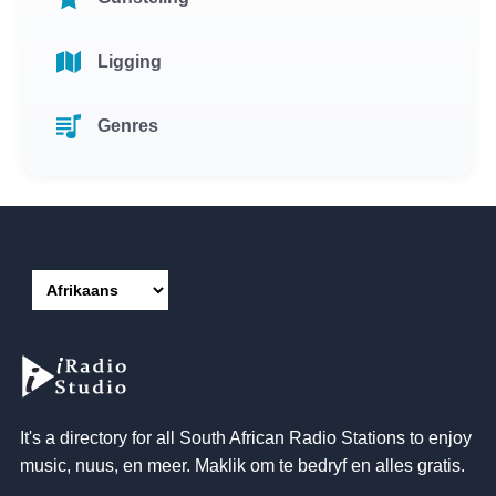
Ligging
Genres
It's a directory for all South African Radio Stations to enjoy
music
, nuus, en meer. Maklik om te bedryf en alles gratis.