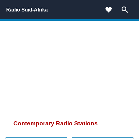
Radio Suid-Afrika
Contemporary Radio Stations