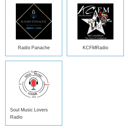
Radio Panache
KCFMRadio
Soul Music Lovers
Radio