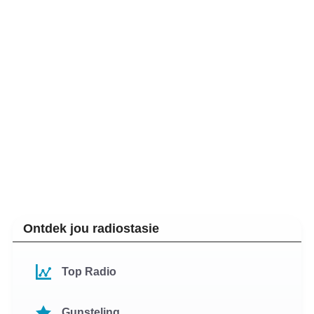
Ontdek jou radiostasie
Top Radio
Gunsteling