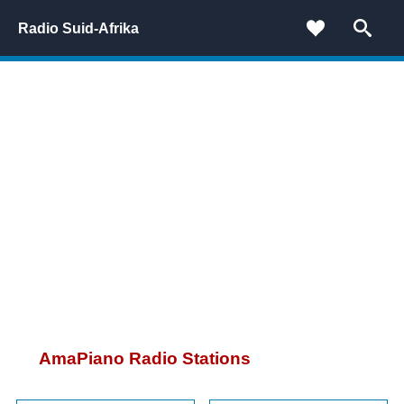
Radio Suid-Afrika
AmaPiano Radio Stations