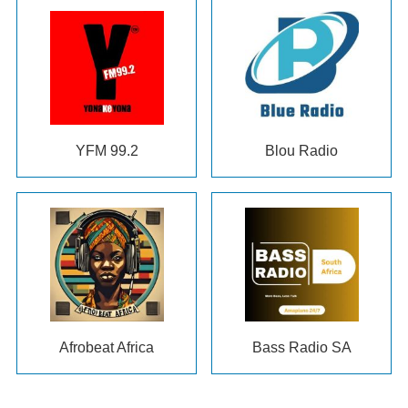
YFM
99.2
Blou Radio
Afrobeat Africa
Bass Radio SA