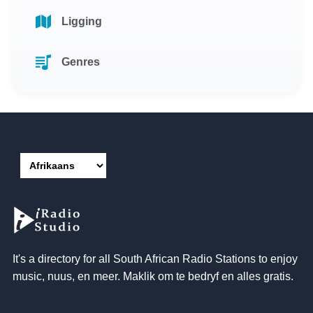
Ligging
Genres
It's a directory for all South African Radio Stations to enjoy
music
, nuus, en meer. Maklik om te bedryf en alles gratis.