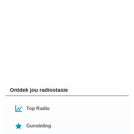
Ontdek jou radiostasie
Top Radio
Gunsteling